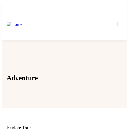
Incoming Tours
Outcoming Tours
Adventure
Explore Tour