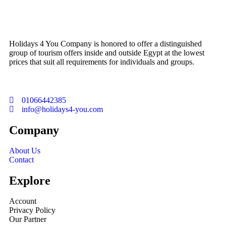
Holidays 4 You Company is honored to offer a distinguished
group of tourism offers inside and outside Egypt at the lowest
prices that suit all requirements for individuals and groups.
01066442385
info@holidays4-you.com
Company
About Us
Contact
Explore
Account
Privacy Policy
Our Partner