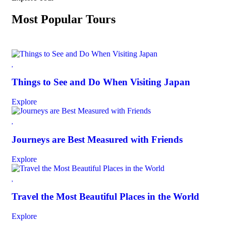
Most Popular Tours
Things to See and Do When Visiting Japan
Explore
Journeys are Best Measured with Friends
Explore
Travel the Most Beautiful Places in the World
Explore