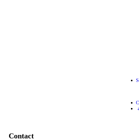
S
C
Contact