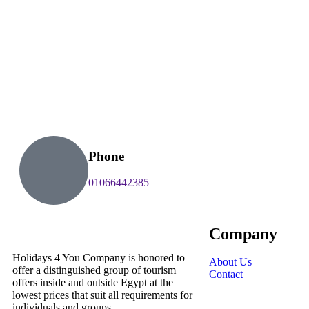
Phone
01066442385
Company
Holidays 4 You Company is honored to
About Us
offer a distinguished group of tourism
Contact
offers inside and outside Egypt at the
lowest prices that suit all requirements for
individuals and groups.