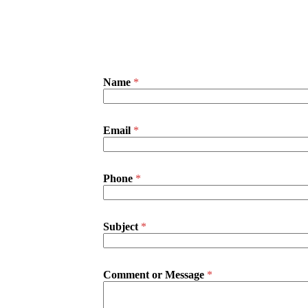
Name
*
Email
*
Phone
*
Subject
*
N
Comment or Message
*
a
m
e