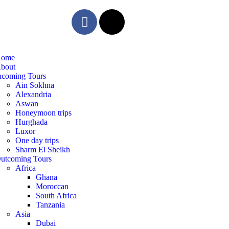
ome
bout
ncoming Tours
Ain Sokhna
Alexandria
Aswan
Honeymoon trips
Hurghada
Luxor
One day trips
Sharm El Sheikh
utcoming Tours
Africa
Ghana
Moroccan
South Africa
Tanzania
Asia
Dubai