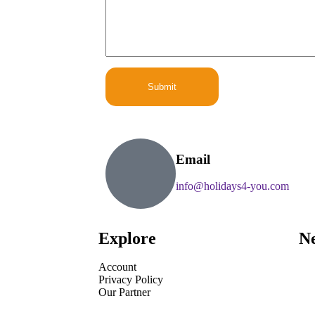
E
m
a
i
l
C
o
Submit
m
m
e
n
t
Email
info@holidays4-you.com
Explore
Ne
Account
Privacy Policy
Our Partner