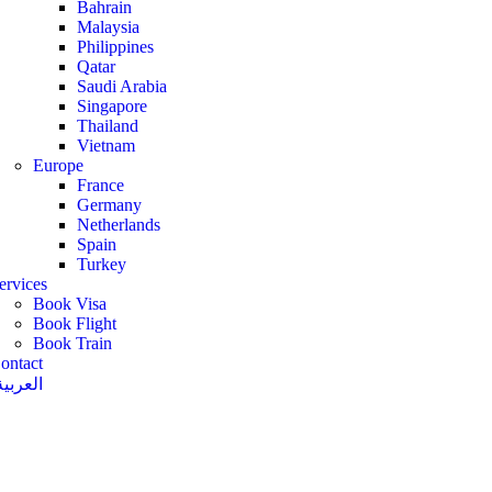
Bahrain
Malaysia
Philippines
Qatar
Saudi Arabia
Singapore
Thailand
Vietnam
Europe
France
Germany
Netherlands
Spain
Turkey
ervices
Book Visa
Book Flight
Book Train
ontact
العربية