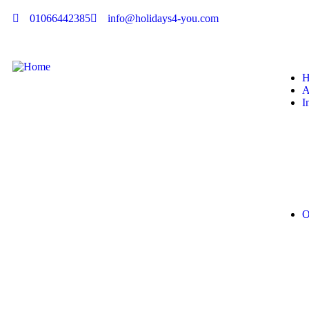
01066442385
info@holidays4-you.com
H
A
I
O