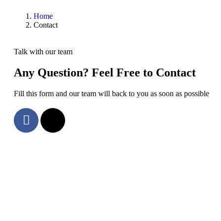
Home
Contact
Talk with our team
Any Question? Feel Free to Contact
Fill this form and our team will back to you as soon as possible