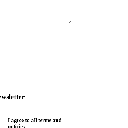
wsletter
I agree to all terms and
policies