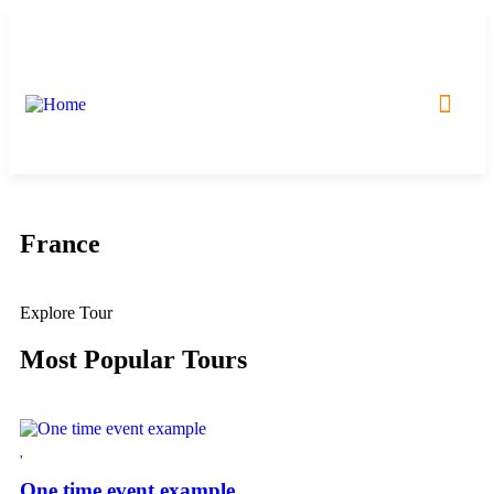
Incoming Tours
Outcoming Tours
France
Explore Tour
Most Popular Tours
One time event example