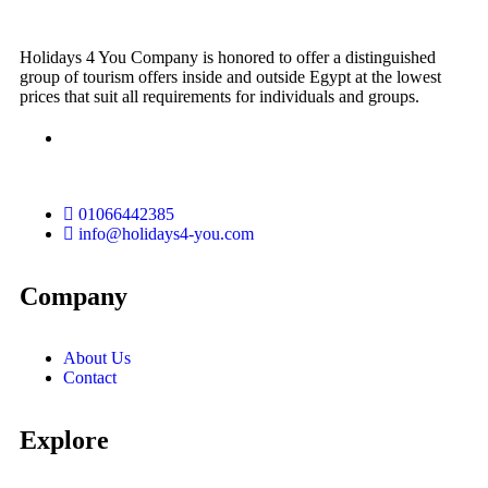
Holidays 4 You Company is honored to offer a distinguished
group of tourism offers inside and outside Egypt at the lowest
prices that suit all requirements for individuals and groups.
01066442385
info@holidays4-you.com
Company
About Us
Contact
Explore