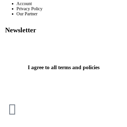
Account
Privacy Policy
Our Partner
Newsletter
I agree to all terms and policies