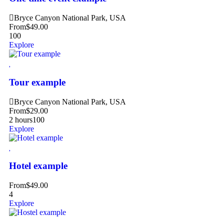
Bryce Canyon National Park, USA
From
$
49.00
100
Explore
Tour example
Bryce Canyon National Park, USA
From
$
29.00
2 hours
100
Explore
Hotel example
From
$
49.00
4
Explore