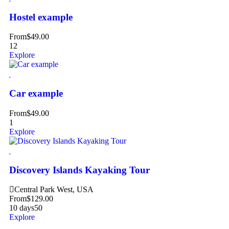
Hostel example
From
$
49.00
12
Explore
Car example
From
$
49.00
1
Explore
Discovery Islands Kayaking Tour
Central Park West, USA
From
$
129.00
10 days
50
Explore