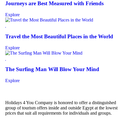
Journeys are Best Measured with Friends
Explore
Travel the Most Beautiful Places in the World
Explore
The Surfing Man Will Blow Your Mind
Explore
Holidays 4 You Company is honored to offer a distinguished
group of tourism offers inside and outside Egypt at the lowest
prices that suit all requirements for individuals and groups.