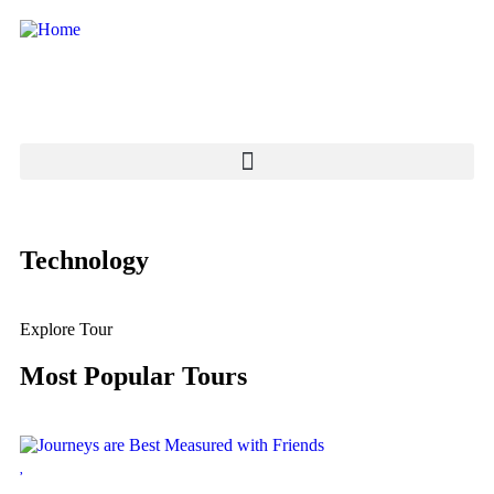
Technology
Explore Tour
Most Popular Tours