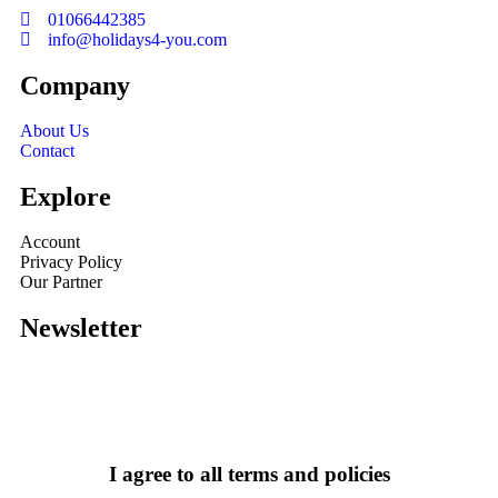
01066442385
info@holidays4-you.com
Company
About Us
Contact
Explore
Account
Privacy Policy
Our Partner
Newsletter
I agree to all terms and policies