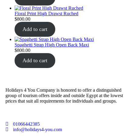
Floral Print High Drawst Ruched
$
800.00
Add to cart
Spaghetti Strap High Open Back Maxi
$
800.00
Add to cart
Holidays 4 You Company is honored to offer a distinguished
group of tourism offers inside and outside Egypt at the lowest
prices that suit all requirements for individuals and groups.
01066442385
info@holidays4-you.com