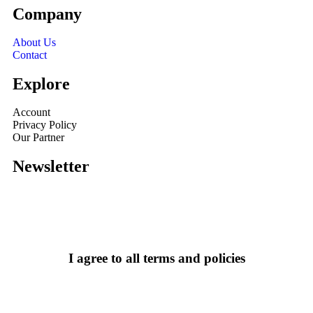
Company
About Us
Contact
Explore
Account
Privacy Policy
Our Partner
Newsletter
I agree to all terms and policies