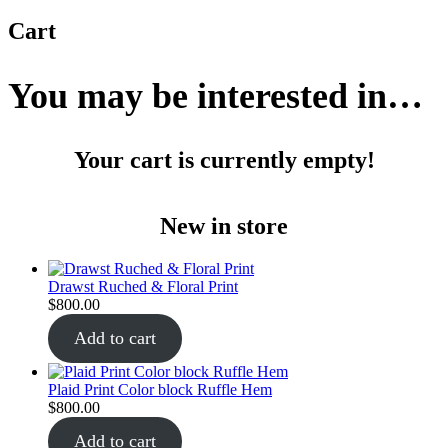
Cart
You may be interested in…
Your cart is currently empty!
New in store
Drawst Ruched & Floral Print
$
800.00
Add to cart
Plaid Print Color block Ruffle Hem
$
800.00
Add to cart